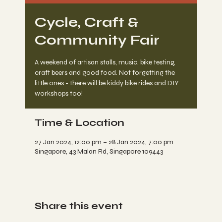
Cycle, Craft &
Community Fair
A weekend of artisan stalls, music, bike testing,
craft beers and good food. Not forgetting the
little ones - there will be kiddy bike rides and DIY
workshops too!
Time & Location
27 Jan 2024, 12:00 pm – 28 Jan 2024, 7:00 pm
Singapore, 43 Malan Rd, Singapore 109443
Share this event