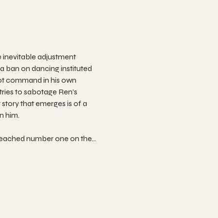
 inevitable adjustment 
 a ban on dancing instituted 
not command in his own 
ries to sabotage Ren's 
story that emerges is of a 
n him.
 reached number one on the…