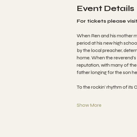
Event Details
For tickets please visit
When Ren and his mother mov
period at his new high school
by the local preacher, dete
home. When the reverend's r
reputation, with many of the 
father longing for the son h
To the rockin' rhythm of i
Show More