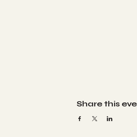
Share this ev