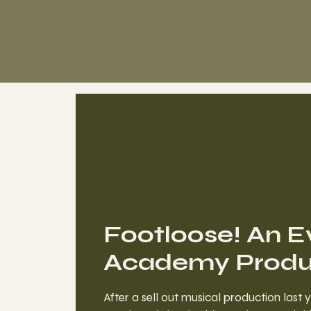
Footloose! An E
Academy Produc
After a sell out musical production last 