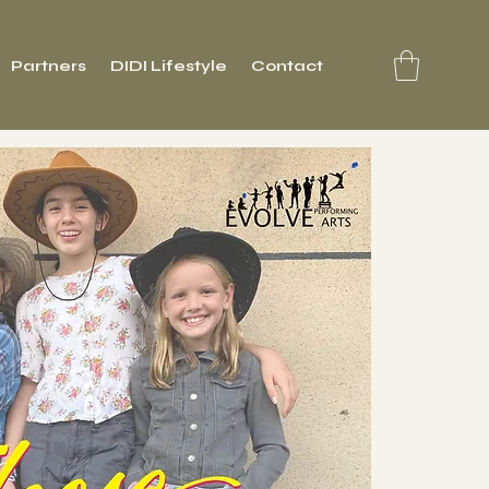
Partners
DIDI Lifestyle
Contact