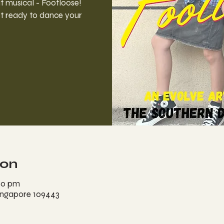
 musical - Footloose!
t ready to dance your
ion
00 pm
ingapore 109443