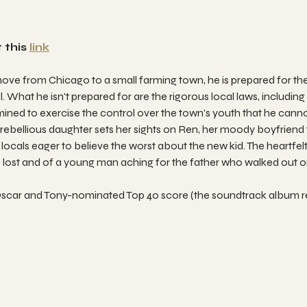
 this 
link
e from Chicago to a small farming town, he is prepared for the
. What he isn't prepared for are the rigorous local laws, including
rmined to exercise the control over the town's youth that he can
ebellious daughter sets her sights on Ren, her moody boyfriend t
locals eager to believe the worst about the new kid. The heartfelt 
e lost and of a young man aching for the father who walked out o
ts Oscar and Tony-nominated Top 40 score (the soundtrack album