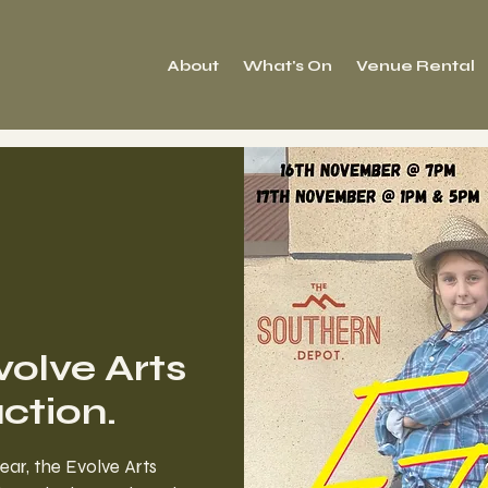
About
What's On
Venue Rental
volve Arts
tion.
year, the Evolve Arts