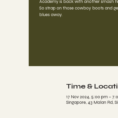
Academy is back with another smash hit
So strap on those cowboy boots and ge
blues away.
Time & Locat
17 Nov 2024, 5:00 pm – 7:
Singapore, 43 Malan Rd, S