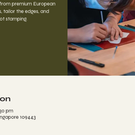
r from premium European
, tailor the edges, and
ot stamping.
ion
:30 pm
ingapore 109443