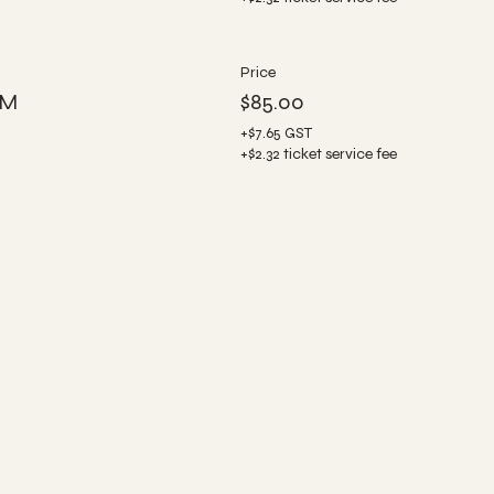
Price
PM
$85.00
+$7.65 GST
+$2.32 ticket service fee