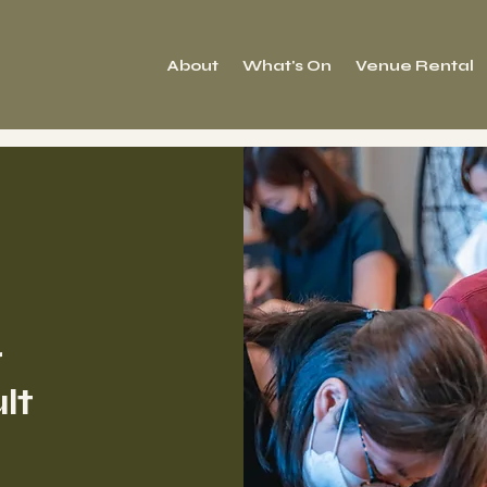
About
What's On
Venue Rental
r
lt