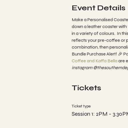
Event Details
Make a Personalised Coaster
down a leather coaster with 
in a variety of colours.  In 
reflects your pre-coffee or p
combination, then personalise
Bundle Purchase Alert! 🎉 P
Coffee and Kaffa Bella 
are e
instagram @thesoutherndep
Tickets
Ticket type
Session 1: 2PM - 3.30