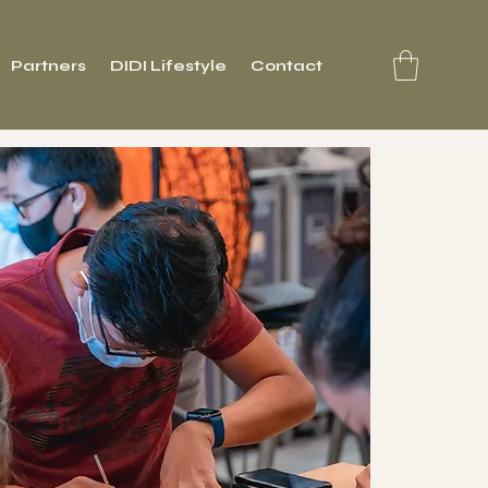
Partners
DIDI Lifestyle
Contact