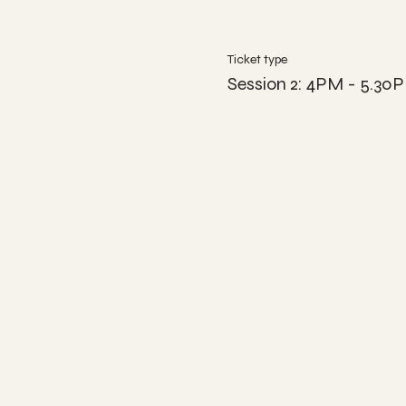
Ticket type
Session 2: 4PM - 5.30