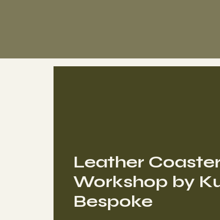
Leather Coaste
Workshop by Ku
Bespoke