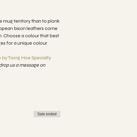
mug territory than to plonk 
uropean bison leathers come 
ch. Choose a colour that best 
ges for a unique colour 
 by Tiong Hoe Specialty 
drop us a message on 
Sale ended