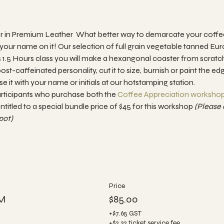
 in Premium Leather  What better way to demarcate your coffee 
your name on it! Our selection of full grain vegetable tanned E
this 1.5 Hours class you will make a hexangonal coaster from scrat
ost-caffeinated personality, cut it to size, burnish or paint the ed
 it with your name or initials at our hotstamping station.
articipants who purchase both the
 Coffee Appreciation workshop
ntitled to a special bundle price of $45 for this workshop 
(Please 
ot) 
Price
PM
$85.00
+$7.65 GST
+$2.32 ticket service fee