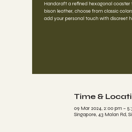
Handcraft a refined hexagonal coaste
bison leather, choose from classic colors
add your personal touch with discreet h
Time & Locat
09 Mar 2024, 2:00 pm – 5
Singapore, 43 Malan Rd, S