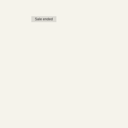
Sale ended