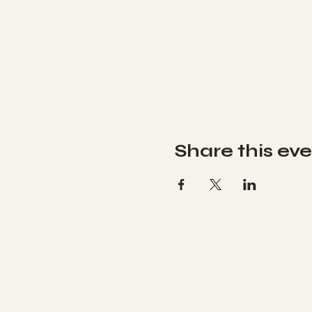
Share this ev