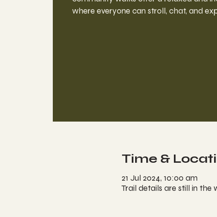
where everyone can stroll, chat, and exp
Time & Locat
21 Jul 2024, 10:00 am
Trail details are still in the