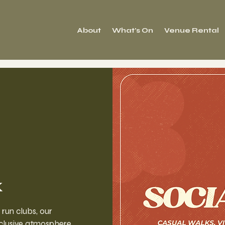
About
What's On
Venue Rental
k
 run clubs, our
clusive atmosphere