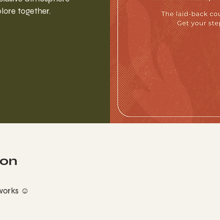
lore together.
ion
 works ☺︎