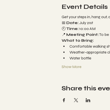
Event Details
Get your steps in, hang out, 
📅 
Date:
 July 21st

🕙 
Time:
 10:00 AM

📍 
Meeting Point:
 To be
What to Bring:
Comfortable walking sho
Weather-appropriate clo
Water bottle
Show More
Share this ev