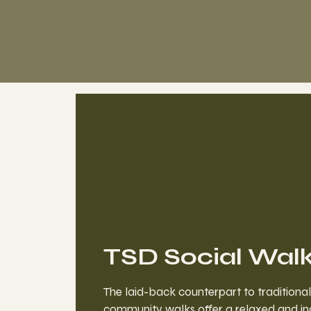
TSD Social Wal
The laid-back counterpart to traditional
community walks offer a relaxed and in