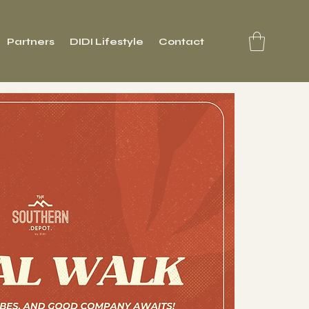
Partners
DIDI Lifestyle
Contact