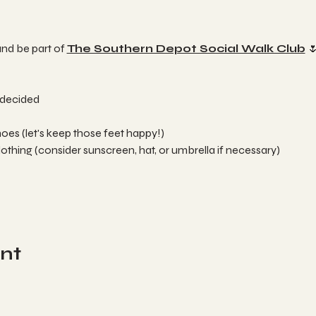
and be part of 
The Southern Depot Social Walk Club
 
 decided 
es (let's keep those feet happy!)
thing (consider sunscreen, hat, or umbrella if necessary)
ent