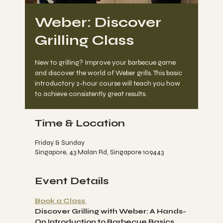
Weber: Discover
Grilling Class
New to grilling? Improve your barbecue game
and discover the world of Weber grills. This basic
introductory 2-hour course will teach you how
to achieve consistently great results.
Time & Location
Friday & Sunday
Singapore, 43 Malan Rd, Singapore 109443
Event Details
Book a Class 
Discover Grilling with Weber: A Hands-
On Introduction to Barbecue Basics