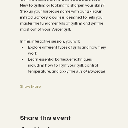
New to grilling or looking to sharpen your skills? 
Step up your barbecue game with our 
2-hour 
introductory course
, designed to help you 
master the fundamentals of grilling and get the 
most out of your Weber grill.
In this interactive session, you will:
Explore different types of grills and how they 
work
Learn essential barbecue techniques, 
including how to light your grill, control 
temperature, and apply the 
5 Ts of Barbecue
Show More
Share this event